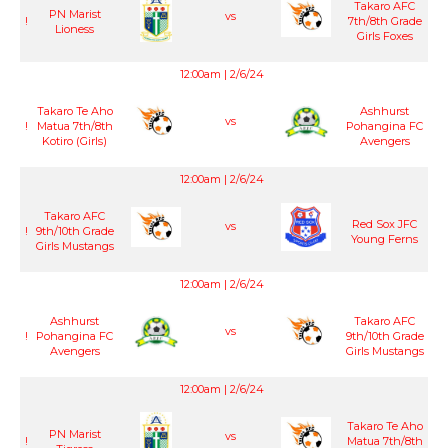
Takaro AFC
PN Marist
vs
!
7th/8th Grade
Lioness
Girls Foxes
12:00am | 2/6/24
Takaro Te Aho
Ashhurst
vs
!
Matua 7th/8th
Pohangina FC
Kotiro (Girls)
Avengers
12:00am | 2/6/24
Takaro AFC
Red Sox JFC
vs
!
9th/10th Grade
Young Ferns
Girls Mustangs
12:00am | 2/6/24
Ashhurst
Takaro AFC
vs
!
Pohangina FC
9th/10th Grade
Avengers
Girls Mustangs
12:00am | 2/6/24
Takaro Te Aho
PN Marist
vs
!
Matua 7th/8th