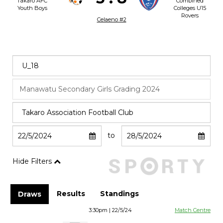
Takaro AFC
Combined
Youth Boys
Colleges U15
Rovers
Celaeno #2
to
Hide Filters
Results
Standings
Draws
3:30pm | 22/5/24
Match Centre