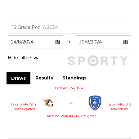
to
Hide Filters
Results
Standings
Draws
10:30am | 24/8/24
vs
Takaro AFC 9th
Levin AFC U12
!
Grade Coyotes
Mavericks
Monrad Park #13 11/12th grade