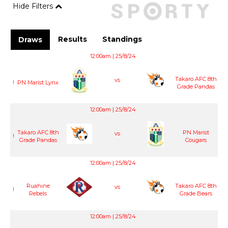
Hide Filters
Results
Standings
Draws
12:00am | 25/8/24
Takaro AFC 8th
vs
!
PN Marist Lynx
Grade Pandas
12:00am | 25/8/24
Takaro AFC 8th
PN Marist
vs
!
Grade Pandas
Cougars
12:00am | 25/8/24
Ruahine
Takaro AFC 8th
vs
!
Rebels
Grade Bears
12:00am | 25/8/24