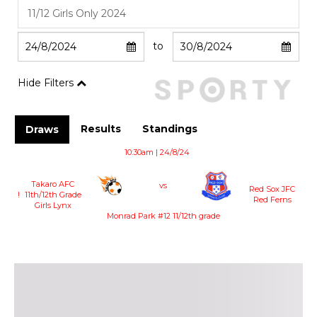
to
Hide Filters
Results
Standings
Draws
10:30am | 24/8/24
Takaro AFC
vs
Red Sox JFC
!
11th/12th Grade
Red Ferns
Girls Lynx
Monrad Park #12 11/12th grade