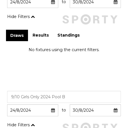
to
Hide Filters
Results
Standings
Draws
No fixtures using the current filters.
to
Hide Filters