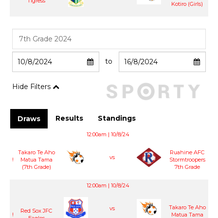
Tigress
Kotiro (Girls)
to
Hide Filters
Results
Standings
Draws
12:00am | 10/8/24
Takaro Te Aho
Ruahine AFC
vs
!
Matua Tama
Stormtroopers
(7th Grade)
7th Grade
12:00am | 10/8/24
Takaro Te Aho
vs
Red Sox JFC
!
Matua Tama