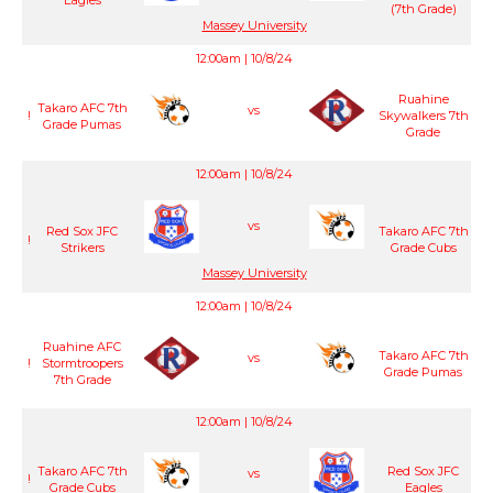
Eagles
(7th Grade)
Massey University
12:00am | 10/8/24
Ruahine
Takaro AFC 7th
vs
!
Skywalkers 7th
Grade Pumas
Grade
12:00am | 10/8/24
vs
Red Sox JFC
Takaro AFC 7th
!
Strikers
Grade Cubs
Massey University
12:00am | 10/8/24
Ruahine AFC
Takaro AFC 7th
vs
!
Stormtroopers
Grade Pumas
7th Grade
12:00am | 10/8/24
Takaro AFC 7th
Red Sox JFC
vs
!
Grade Cubs
Eagles