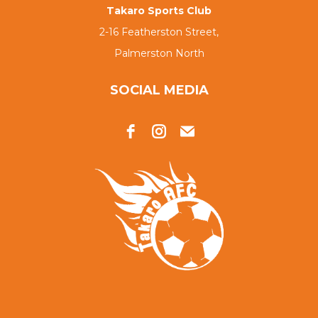
Takaro Sports Club
2-16 Featherston Street,
Palmerston North
SOCIAL MEDIA