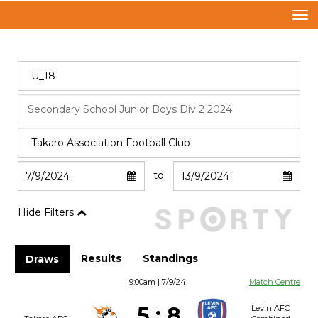
Toggle
to
Hide Filters
Results
Standings
Draws
9:00am | 7/9/24
Match Centre
5
:
8
Levin AFC