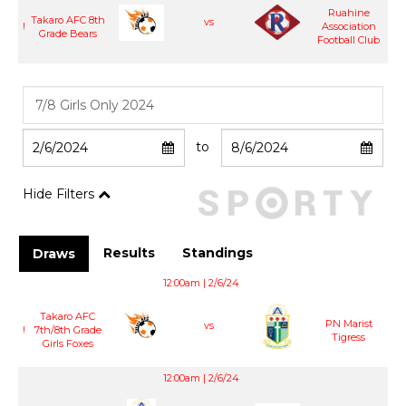
Ruahine
Takaro AFC 8th
vs
!
Association
Grade Bears
Football Club
to
Hide Filters
Results
Standings
Draws
12:00am | 2/6/24
Takaro AFC
PN Marist
vs
!
7th/8th Grade
Tigress
Girls Foxes
12:00am | 2/6/24