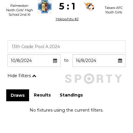
5
:
1
Palmerston
Takaro AFC
North Girls' High
Youth Girls
School 2nd XI
Hokowhitu #2
to
Hide Filters
Results
Standings
Draws
No fixtures using the current filters.