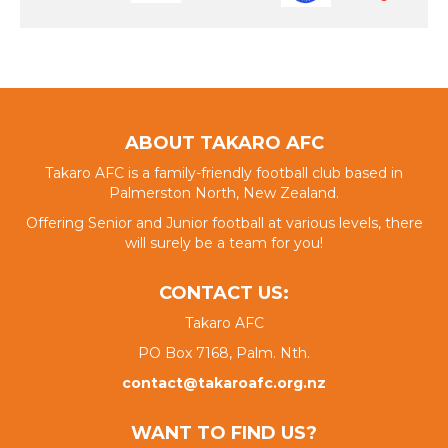
ABOUT TAKARO AFC
Takaro AFC is a family-friendly football club based in
Palmerston North, New Zealand.
Offering Senior and Junior football at various levels, there
will surely be a team for you!
CONTACT US:
Takaro AFC
PO Box 7168, Palm. Nth.
contact@takaroafc.org.nz
WANT TO FIND US?