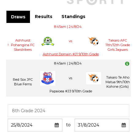
Results
Standings
Draws
8:45am | 24/8/24
Ashhurst
Takaro AFC
vs
!
Pohangina FC
11th/12th Grade
Starstrikers
Girls Jaguars
Ashhurst Domain #J1 9/10th Grade
8:45am | 24/8/24
Takaro Te Aho
vs
Red Sox JFC
Matua 9th/10th
Blue Ferns
Kohine (Girls)
Papaioea #J3 9/10th Grade
to