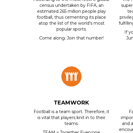
census undertaken by FIFA, an
super
estimated 265 million people play
te
football, thus cementing its place
privil
atop the list of the world’s most
fulfill
popular sports.
If y
Come along. Join that number!
Jun
TEAMWORK
Football is a team sport. Therefore, it
F
is vital that players knit in to their
impor
teams.
and a
encour
TEAM = Together Everyone