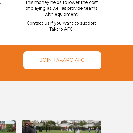
.
This money helps to lower the cost
of playing as well as provide teams
with equipment.
Contact us if you want to support
Takaro AFC.
JOIN TAKARO AFC