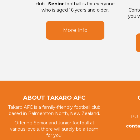
club.
Senior
football is for everyone
who is aged 16 years and older.
Conta
you w
More Info
ABOUT TAKARO AFC
Takaro AFC is a family-friendly football club
based in Palmerston North, New Zealand.
PO 
Offering Senior and Junior football at
conta
various levels, there will surely be a team
for you!