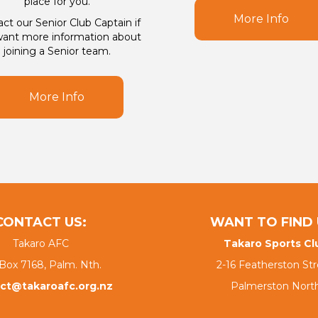
place for you.
More Info
ct our Senior Club Captain if
ant more information about
joining a Senior team.
More Info
CONTACT US:
WANT TO FIND 
Takaro AFC
Takaro Sports Cl
Box 7168, Palm. Nth.
2-16 Featherston Str
ct@takaroafc.org.nz
Palmerston Nort