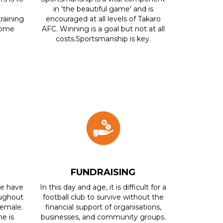
in 'the beautiful game' and is
training
encouraged at all levels of Takaro
ecome
AFC. Winning is a goal but not at all
costs.Sportsmanship is key.
FUNDRAISING
We have
In this day and age, it is difficult for a
ughout
football club to survive without the
Female.
financial support of organisations,
e is
businesses, and community groups.