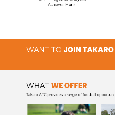
Achieves More!
JOIN TAKARO
WANT TO
WE OFFER
WHAT
Takaro AFC provides a range of football opportuni