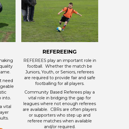
REFEREEING
 making
REFEREES play an important role in
quality
football. Whether the match be
 game.
Juniors, Youth, or Seniors, referees
are required to provide fair and safe
ot need
footballing for all players.
dgeable
stic
Community Based Referees play a
 into.
vital role in bridging the gap for
leagues where not enough referees
 vital
are available. CBRs are often players
layer
or supporters who step up and
lts.
referee matches when available
and/or required.