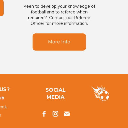
Keen to develop your knowledge of
football and to referee when
required? Contact our Referee
Officer for more information.
More Info
US?
SOCIAL
MEDIA
ub
eet,
h