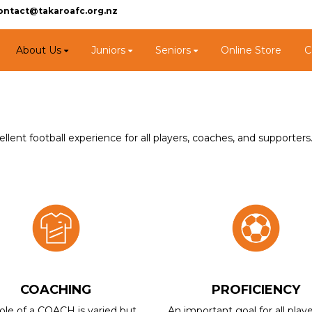
ontact@takaroafc.org.nz
About Us
Juniors
Seniors
Online Store
C
lent football experience for all players, coaches, and supporters
COACHING
PROFICIENCY
ole of a COACH is varied but
An important goal for all playe