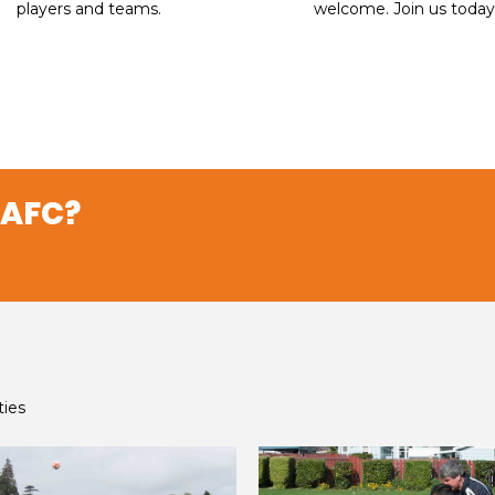
players and teams.​​​​​​​
welcome. Join us today
 AFC?
ties