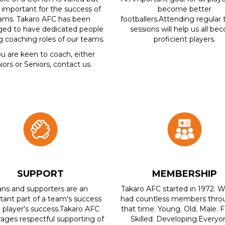
 important for the success of
become better
ams. Takaro AFC has been
footballers.Attending regular 
eged to have dedicated people
sessions will help us all b
ing coaching roles of our teams.
proficient players.
ou are keen to coach, either
iors or Seniors, contact us.
SUPPORT
MEMBERSHIP
ans and supporters are an
Takaro AFC started in 1972. 
tant part of a team's success
had countless members thro
 player's success.Takaro AFC
that time. Young. Old. Male. 
ages respectful supporting of
Skilled. Developing.Everyon