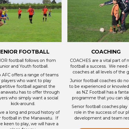
SENIOR FOOTBALL
COACHING
OR football follows on from
COACHES are a vital part of
unior and Youth football.
football a success. We need 
coaches at all levels of the
o AFC offers a range of teams
r players who want to play
Junior football coaches do n
etitive football against the
to be experienced or knowle
anawatu has to offer through
as NZ Football has a fanta
ayers who simply want a social
programme that you can slip
kick-around.
Senior football coaches play a
e a long and proud history of
role in the success of our p
r football in the Manawatu. If
development and team resu
e keen to play, we will have a