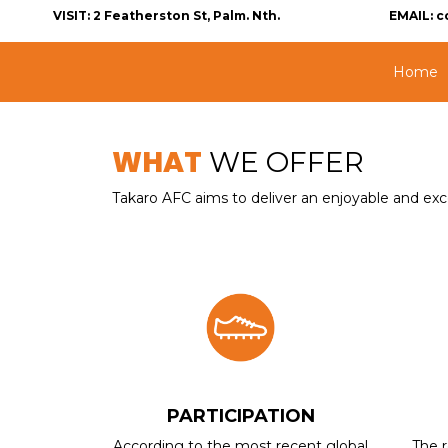
VISIT:
2 Featherston St, Palm. Nth.
EMAIL:
c
Home
WHAT
WE OFFER
Takaro AFC aims to deliver an enjoyable and excel
PARTICIPATION
According to the most recent global
The r