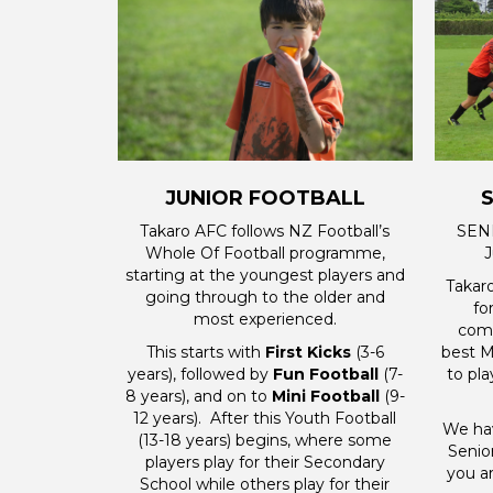
JUNIOR FOOTBALL
Takaro AFC follows NZ Football’s
SENI
Whole Of Football programme,
J
starting at the youngest players and
Takar
going through to the older and
fo
most experienced.
comp
This starts with
First Kicks
(3-6
best M
years), followed by
Fun Football
(7-
to pl
8 years), and on to
Mini Football
(9-
12 years). After this Youth Football
We hav
(13-18 years) begins, where some
Senio
players play for their Secondary
you ar
School while others play for their