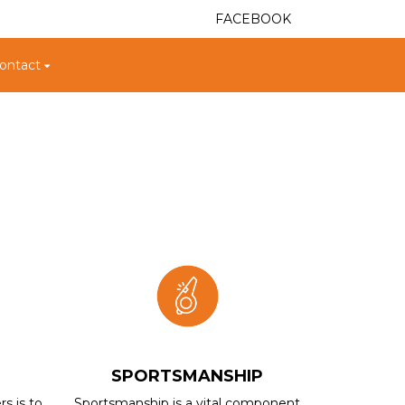
FACEBOOK
ontact
.
SPORTSMANSHIP
rs is to
Sportsmanship is a vital component